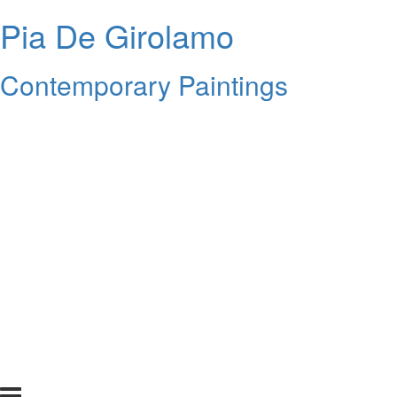
Pia De Girolamo
Contemporary Paintings