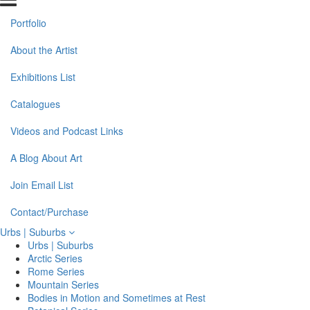
Portfolio
About the Artist
Exhibitions List
Catalogues
Videos and Podcast Links
A Blog About Art
Join Email List
Contact/Purchase
Urbs | Suburbs
Urbs | Suburbs
Arctic Series
Rome Series
Mountain Series
Bodies in Motion and Sometimes at Rest